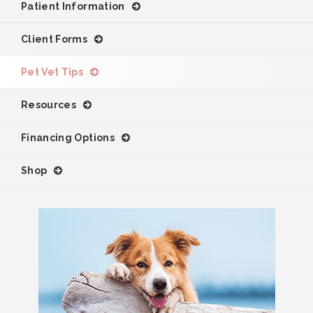
Patient Information
Client Forms
Pet Vet Tips
Resources
Financing Options
Shop