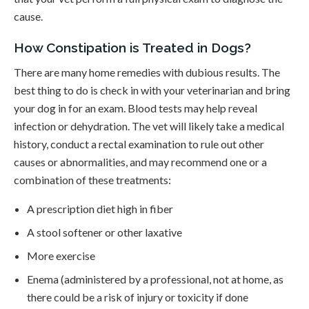
cause.
How Constipation is Treated in Dogs?
There are many home remedies with dubious results. The
best thing to do is check in with your veterinarian and bring
your dog in for an exam. Blood tests may help reveal
infection or dehydration. The vet will likely take a medical
history, conduct a rectal examination to rule out other
causes or abnormalities, and may recommend one or a
combination of these treatments:
A prescription diet high in fiber
A stool softener or other laxative
More exercise
Enema (administered by a professional, not at home, as
there could be a risk of injury or toxicity if done