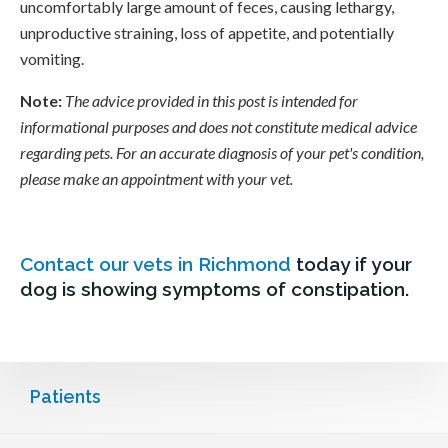
uncomfortably large amount of feces, causing lethargy,
unproductive straining, loss of appetite, and potentially
vomiting.
Note:
The advice provided in this post is intended for
informational purposes and does not constitute medical advice
regarding pets. For an accurate diagnosis of your pet's condition,
please make an appointment with your vet.
Contact our vets in Richmond
today if your
dog is showing symptoms of constipation.
Patients