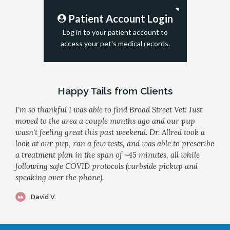
Patient Account Login
Log in to your patient account to
access your pet's medical records.
Happy Tails from Clients
I'm so thankful I was able to find Broad Street Vet! Just
moved to the area a couple months ago and our pup
wasn't feeling great this past weekend. Dr. Allred took a
look at our pup, ran a few tests, and was able to prescribe
a treatment plan in the span of ~45 minutes, all while
following safe COVID protocols (curbside pickup and
speaking over the phone).
David V.