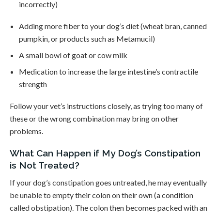
incorrectly)
Adding more fiber to your dog’s diet (wheat bran, canned
pumpkin, or products such as Metamucil)
A small bowl of goat or cow milk
Medication to increase the large intestine’s contractile
strength
Follow your vet’s instructions closely, as trying too many of
these or the wrong combination may bring on other
problems.
What Can Happen if My Dog’s Constipation
is Not Treated?
If your dog’s constipation goes untreated, he may eventually
be unable to empty their colon on their own (a condition
called obstipation). The colon then becomes packed with an