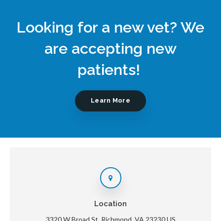
Looking for a new vet? We
are accepting new
patients!
Learn More
Location
3320 W Broad St
Richmond
VA
23230
US