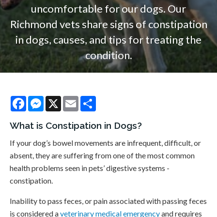
uncomfortable for our dogs. Our
Richmond vets share signs of constipation
in dogs, causes, and tips for treating the
condition.
Facebook
Messenger
X
Email
Share
What is Constipation in Dogs?
If your dog’s bowel movements are infrequent, difficult, or
absent, they are suffering from one of the most common
health problems seen in pets’ digestive systems -
constipation.
Inability to pass feces, or pain associated with passing feces
is considered a
veterinary medical emergency
and requires