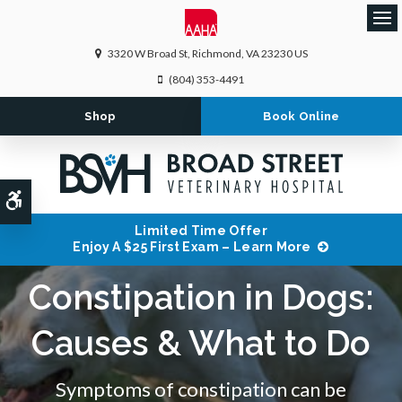
Ope
3320 W Broad St
Richmond
VA
23230
US
(804) 353-4491
Shop
Book Online
Accessible Version
Limited Time Offer
Enjoy A $25 First Exam – Learn More
Constipation in Dogs:
Causes & What to Do
Symptoms of constipation can be