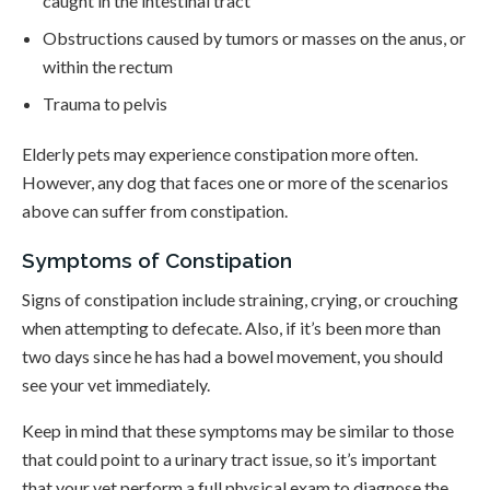
caught in the intestinal tract
Obstructions caused by tumors or masses on the anus, or
within the rectum
Trauma to pelvis
Elderly pets may experience constipation more often.
However, any dog that faces one or more of the scenarios
above can suffer from constipation.
Symptoms of Constipation
Signs of constipation include straining, crying, or crouching
when attempting to defecate. Also, if it’s been more than
two days since he has had a bowel movement, you should
see your vet immediately.
Keep in mind that these symptoms may be similar to those
that could point to a urinary tract issue, so it’s important
that your vet perform a full physical exam to diagnose the