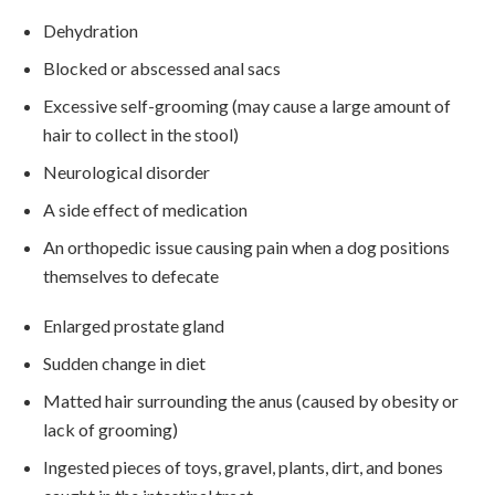
Dehydration
Blocked or abscessed anal sacs
Excessive self-grooming (may cause a large amount of
hair to collect in the stool)
Neurological disorder
A side effect of medication
An orthopedic issue causing pain when a dog positions
themselves to defecate
Enlarged prostate gland
Sudden change in diet
Matted hair surrounding the anus (caused by obesity or
lack of grooming)
Ingested pieces of toys, gravel, plants, dirt, and bones