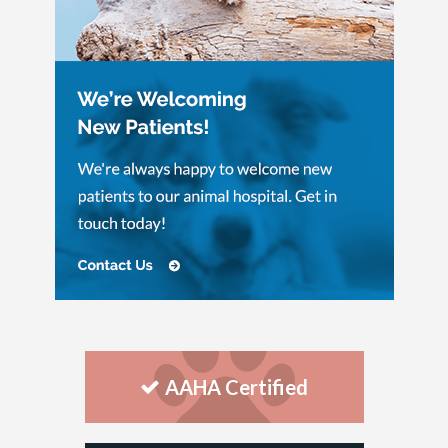
AAHA Certified