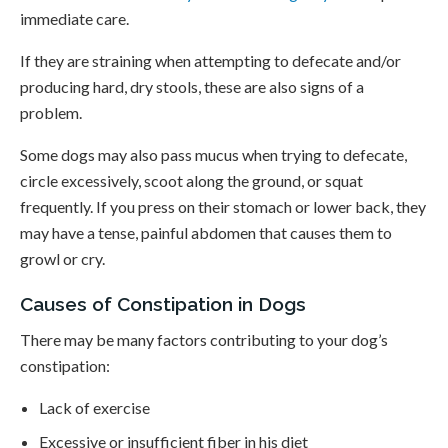
immediate care.
If they are straining when attempting to defecate and/or
producing hard, dry stools, these are also signs of a
problem.
Some dogs may also pass mucus when trying to defecate,
circle excessively, scoot along the ground, or squat
frequently. If you press on their stomach or lower back, they
may have a tense, painful abdomen that causes them to
growl or cry.
Causes of Constipation in Dogs
There may be many factors contributing to your dog’s
constipation:
Lack of exercise
Excessive or insufficient fiber in his diet