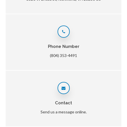
Phone Number
(804) 353-4491
Contact
Send us a message online.