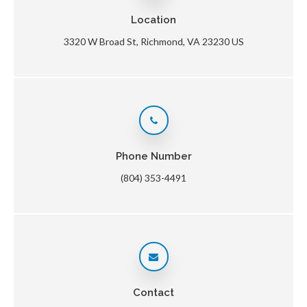
Location
3320 W Broad St
Richmond
VA
23230
US
Phone Number
(804) 353-4491
Contact