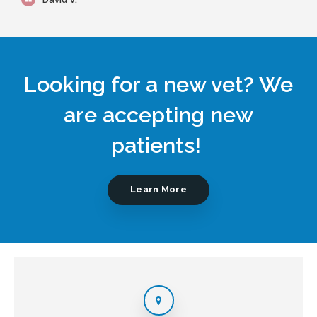
Looking for a new vet? We
are accepting new
patients!
Learn More