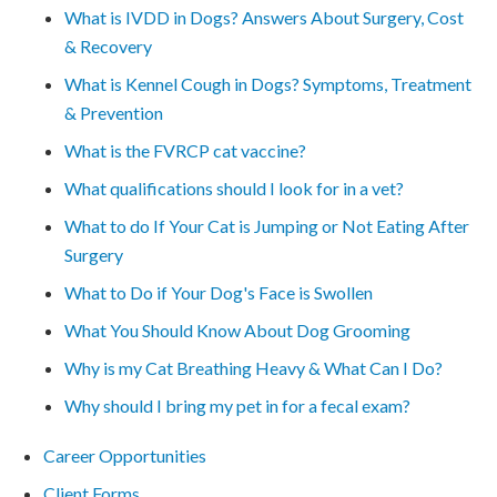
What is IVDD in Dogs? Answers About Surgery, Cost
& Recovery
What is Kennel Cough in Dogs? Symptoms, Treatment
& Prevention
What is the FVRCP cat vaccine?
What qualifications should I look for in a vet?
What to do If Your Cat is Jumping or Not Eating After
Surgery
What to Do if Your Dog's Face is Swollen
What You Should Know About Dog Grooming
Why is my Cat Breathing Heavy & What Can I Do?
Why should I bring my pet in for a fecal exam?
Career Opportunities
Client Forms