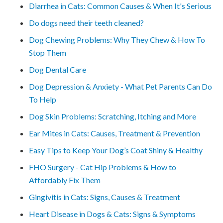
Diarrhea in Cats: Common Causes & When It's Serious
Do dogs need their teeth cleaned?
Dog Chewing Problems: Why They Chew & How To
Stop Them
Dog Dental Care
Dog Depression & Anxiety - What Pet Parents Can Do
To Help
Dog Skin Problems: Scratching, Itching and More
Ear Mites in Cats: Causes, Treatment & Prevention
Easy Tips to Keep Your Dog’s Coat Shiny & Healthy
FHO Surgery - Cat Hip Problems & How to
Affordably Fix Them
Gingivitis in Cats: Signs, Causes & Treatment
Heart Disease in Dogs & Cats: Signs & Symptoms