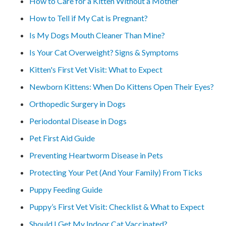
How to Care for a Kitten Without a Mother
How to Tell if My Cat is Pregnant?
Is My Dogs Mouth Cleaner Than Mine?
Is Your Cat Overweight? Signs & Symptoms
Kitten's First Vet Visit: What to Expect
Newborn Kittens: When Do Kittens Open Their Eyes?
Orthopedic Surgery in Dogs
Periodontal Disease in Dogs
Pet First Aid Guide
Preventing Heartworm Disease in Pets
Protecting Your Pet (And Your Family) From Ticks
Puppy Feeding Guide
Puppy’s First Vet Visit: Checklist & What to Expect
Should I Get My Indoor Cat Vaccinated?