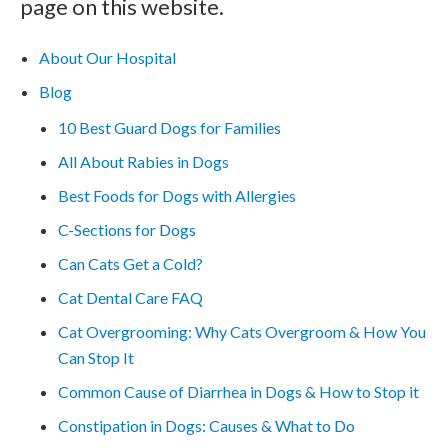
page on this website.
About Our Hospital
Blog
10 Best Guard Dogs for Families
All About Rabies in Dogs
Best Foods for Dogs with Allergies
C-Sections for Dogs
Can Cats Get a Cold?
Cat Dental Care FAQ
Cat Overgrooming: Why Cats Overgroom & How You
Can Stop It
Common Cause of Diarrhea in Dogs & How to Stop it
Constipation in Dogs: Causes & What to Do