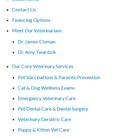
Contact Us
Financing Options
Meet Our Veterinarians
Dr. James Cloman
Dr. Amy Twardzik
Our Core Veterinary Services
Pet Vaccinations & Parasite Prevention
Cat & Dog Wellness Exams
Emergency Veterinary Care
Pet Dental Care & Dental Surgery
Veterinary Geriatric Care
Puppy & Kitten Vet Care