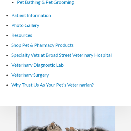
Pet Bathing & Pet Grooming
Patient Information
Photo Gallery
Resources
Shop Pet & Pharmacy Products
Specialty Vets at Broad Street Veterinary Hospital
Veterinary Diagnostic Lab
Veterinary Surgery
Why Trust Us As Your Pet's Veterinarian?