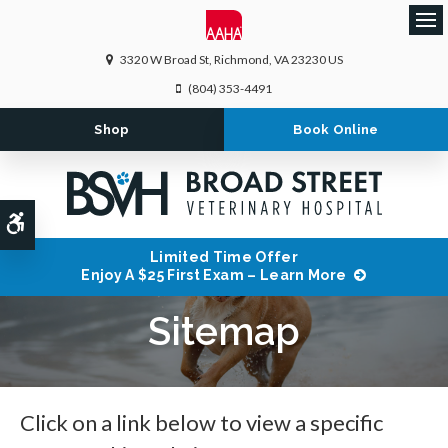
Ope
3320 W Broad St
Richmond
VA
23230
US
(804) 353-4491
Shop
Book Online
Accessible Version
Limited Time Offer
Enjoy A $25 First Exam – Learn More
Sitemap
Click on a link below to view a specific