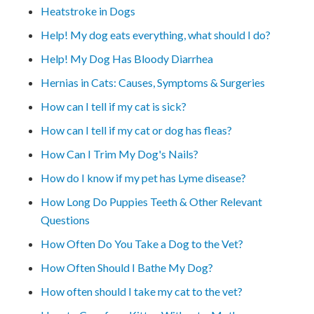
Heatstroke in Dogs
Help! My dog eats everything, what should I do?
Help! My Dog Has Bloody Diarrhea
Hernias in Cats: Causes, Symptoms & Surgeries
How can I tell if my cat is sick?
How can I tell if my cat or dog has fleas?
How Can I Trim My Dog's Nails?
How do I know if my pet has Lyme disease?
How Long Do Puppies Teeth & Other Relevant
Questions
How Often Do You Take a Dog to the Vet?
How Often Should I Bathe My Dog?
How often should I take my cat to the vet?