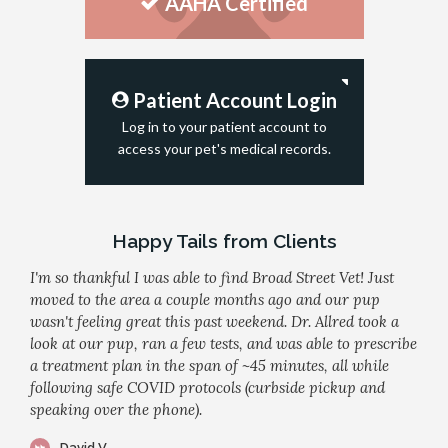
AAHA Certified
Patient Account Login
Log in to your patient account to
access your pet's medical records.
Happy Tails from Clients
I'm so thankful I was able to find Broad Street Vet! Just
moved to the area a couple months ago and our pup
wasn't feeling great this past weekend. Dr. Allred took a
look at our pup, ran a few tests, and was able to prescribe
a treatment plan in the span of ~45 minutes, all while
following safe COVID protocols (curbside pickup and
speaking over the phone).
David V.