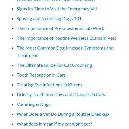
Signs its Time to Visit the Emergency Vet
Spaying and Neutering Dogs 101
The Importance of Pre-anesthetic Lab Work
The Importance of Routine Wellness Exams in Pets
The Most Common Dog Illnesses: Symptoms and
Treatment
The Ultimate Guide For Cat Grooming
Tooth Resorption in Cats
Treating Eye Infections In Kittens
Urinary Tract Infections and Diseases in Cats
Vomiting in Dogs
What Does a Vet Do During a Routine Checkup
What does it mean if my cat won't eat?