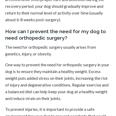
recovery period, your dog should gradually improve and
return to their normal level of activity over time (usually
about 6-8 weeks post-surgery).
How can I prevent the need for my dog to
need orthopedic surgery?
The need for orthopedic surgery usually arises from
genetics, injury, or obesity.
One way to prevent the need for orthopedic surgery in your
dog is to ensure they maintain a healthy weight. Excess
weight puts added stress on their joints, increasing the risk
of injury and degenerative conditions. Regular exercise and
a balanced diet can help keep your dog at a healthy weight
and reduce strain on their joints.
To prevent injuries, it is important to provide a safe
environment for your dog to prevent accidents that could