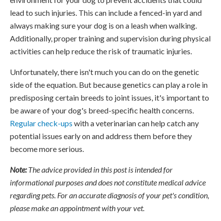
lead to such injuries. This can include a fenced-in yard and
always making sure your dog is on a leash when walking.
Additionally, proper training and supervision during physical
activities can help reduce the risk of traumatic injuries.
Unfortunately, there isn't much you can do on the genetic
side of the equation. But because genetics can play a role in
predisposing certain breeds to joint issues, it's important to
be aware of your dog's breed-specific health concerns.
Regular check-ups
with a veterinarian can help catch any
potential issues early on and address them before they
become more serious.
Note:
The advice provided in this post is intended for
informational purposes and does not constitute medical advice
regarding pets. For an accurate diagnosis of your pet's condition,
please make an appointment with your vet.