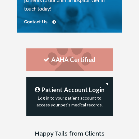
AAHA Certified
Patient Account Login
Log in to your patient account to
access your pet's medical records.
Happy Tails from Clients