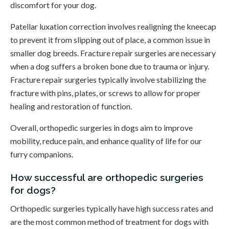
discomfort for your dog.
Patellar luxation correction involves realigning the kneecap
to prevent it from slipping out of place, a common issue in
smaller dog breeds. Fracture repair surgeries are necessary
when a dog suffers a broken bone due to trauma or injury.
Fracture repair surgeries typically involve stabilizing the
fracture with pins, plates, or screws to allow for proper
healing and restoration of function.
Overall, orthopedic surgeries in dogs aim to improve
mobility, reduce pain, and enhance quality of life for our
furry companions.
How successful are orthopedic surgeries
for dogs?
Orthopedic surgeries typically have high success rates and
are the most common method of treatment for dogs with