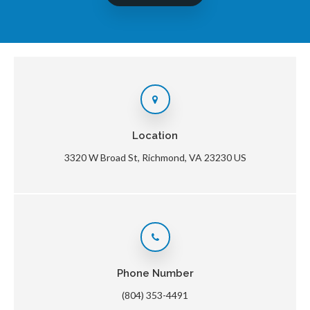
Location
3320 W Broad St
Richmond
VA
23230
US
Phone Number
(804) 353-4491