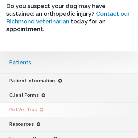
Do you suspect your dog may have
sustained an orthopedic injury?
Contact our
Richmond veterinarian
today for an
appointment.
Patients
Patient Information
Client Forms
Pet Vet Tips
Resources