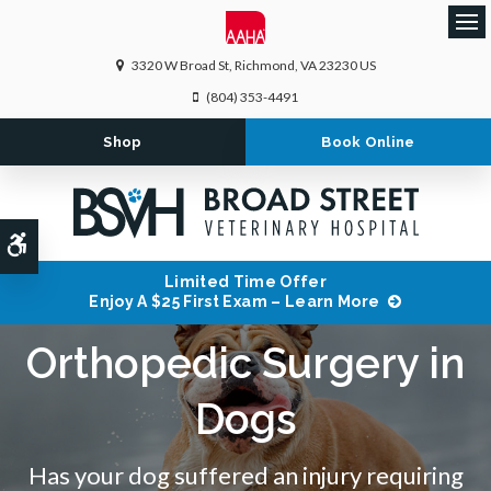
Ope
3320 W Broad St
Richmond
VA
23230
US
(804) 353-4491
Shop
Book Online
Accessible Version
Limited Time Offer
Enjoy A $25 First Exam – Learn More
Orthopedic Surgery in
Dogs
Has your dog suffered an injury requiring