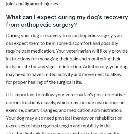
joint and ligament injuries.
What can I expect during my dog's recovery
from orthopedic surgery?
During your dog's recovery from orthopedic surgery, you
can expect them to be in some discomfort and possibly
require pain medication. Your veterinarian will likely provide
instructions for managing their pain and monitoring their
incision site for any signs of infection. Additionally, your dog
may need to have limited activity and movement to allow
for proper healing of the surgical site.
It is important to follow your veterinarian's post-operative
care instructions closely, which may include restrictions on
exercise, dietary changes, and medication administration.
Your dog may also need physical therapy or rehabilitation
exercises to help regain strength and mobility in the
affected limb. With proper care and attention during the