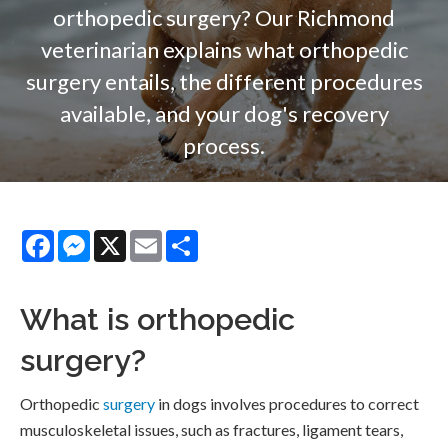
orthopedic surgery? Our Richmond
veterinarian explains what orthopedic
surgery entails, the different procedures
available, and your dog's recovery
process.
Facebook
Messenger
X
Email
Share
What is orthopedic
surgery?
Orthopedic
surgery
in dogs involves procedures to correct
musculoskeletal issues, such as fractures, ligament tears,