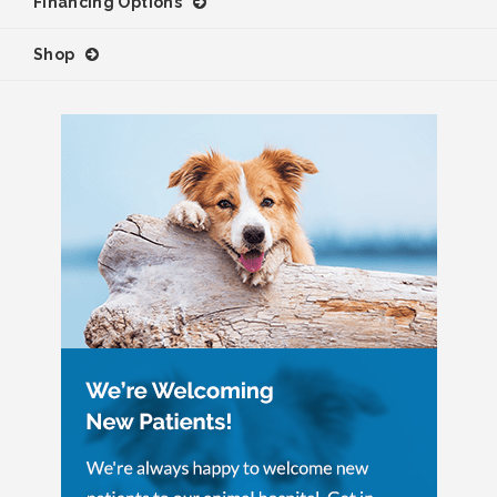
Financing Options
Shop