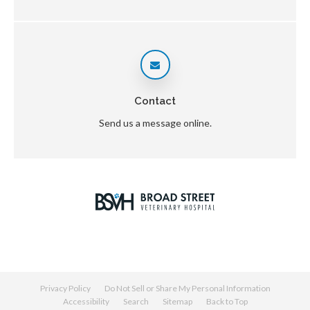
Contact
Send us a message online.
Privacy Policy
Do Not Sell or Share My Personal Information
Accessibility
Search
Sitemap
Back to Top