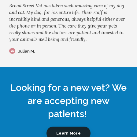
Broad Street Vet has taken such amazing care of my dog
and cat. My dog, for his entire life. Their staff is
incredibly kind and generous, always helpful either over
the phone or in person. The care they give your pets
really shows and the doctors are patient and invested in
your animal's well being and friendly.
Julian M.
Looking for a new vet? We
are accepting new
patients!
Learn More