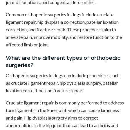
joint dislocations, and congenital deformities.
Common orthopedic surgeries in dogs include cruciate
ligament repair, hip dysplasia correction, patellar luxation
correction, and fracture repair. These procedures aim to
alleviate pain, improve mobility, and restore function to the
affected limb or joint.
What are the different types of orthopedic
surgeries?
Orthopedic surgeries in dogs can include procedures such
as cruciate ligament repair, hip dysplasia surgery, patellar
luxation correction, and fracture repair.
Cruciate ligament repair is commonly performed to address
torn ligaments in the knee joint, which can cause lameness
and pain. Hip dysplasia surgery aims to correct
abnormalities in the hip joint that can lead to arthritis and