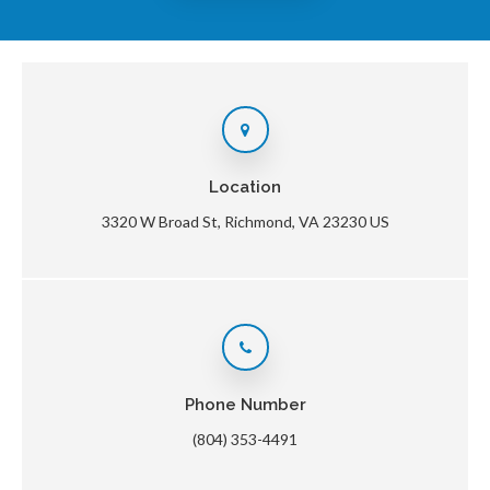
Location
3320 W Broad St
Richmond
VA
23230
US
Phone Number
(804) 353-4491