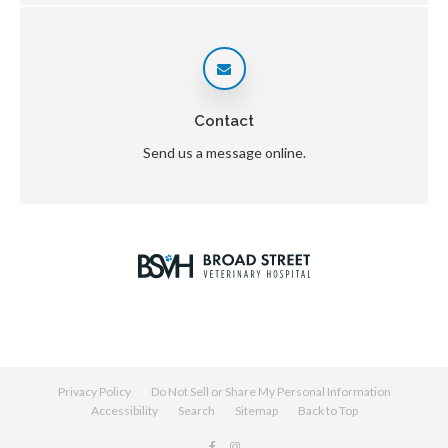
Contact
Send us a message online.
Privacy Policy
Do Not Sell or Share My Personal Information
Accessibility
Search
Sitemap
Back to Top