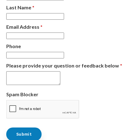
Last Name
*
Email Address
*
Phone
Please provide your question or feedback below
*
Spam Blocker