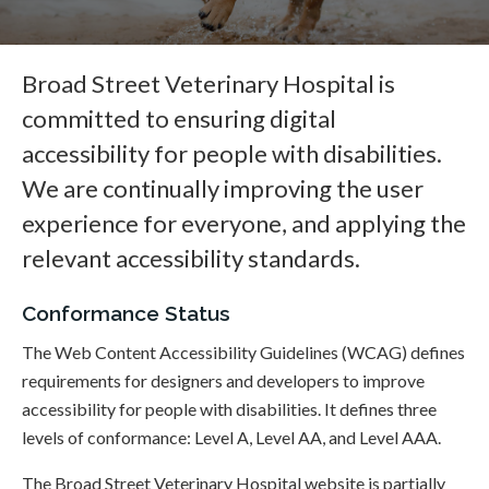
Broad Street Veterinary Hospital is
committed to ensuring digital
accessibility for people with disabilities.
We are continually improving the user
experience for everyone, and applying the
relevant accessibility standards.
Conformance Status
The Web Content Accessibility Guidelines (WCAG) defines
requirements for designers and developers to improve
accessibility for people with disabilities. It defines three
levels of conformance: Level A, Level AA, and Level AAA.
The Broad Street Veterinary Hospital website is partially