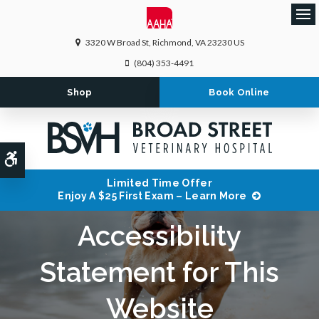
Ope
3320 W Broad St
Richmond
VA
23230
US
(804) 353-4491
Shop
Book Online
Accessible Version
Limited Time Offer
Enjoy A $25 First Exam – Learn More
Accessibility
Statement for This
Website