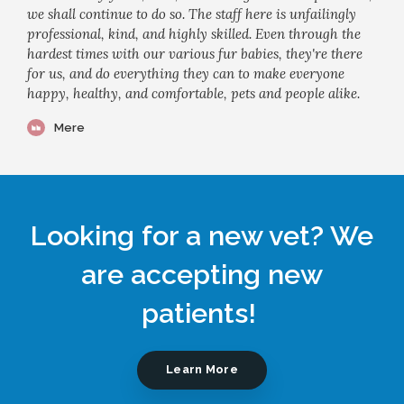
we shall continue to do so. The staff here is unfailingly
professional, kind, and highly skilled. Even through the
hardest times with our various fur babies, they're there
for us, and do everything they can to make everyone
happy, healthy, and comfortable, pets and people alike.
Mere
Looking for a new vet? We
are accepting new
patients!
Learn More