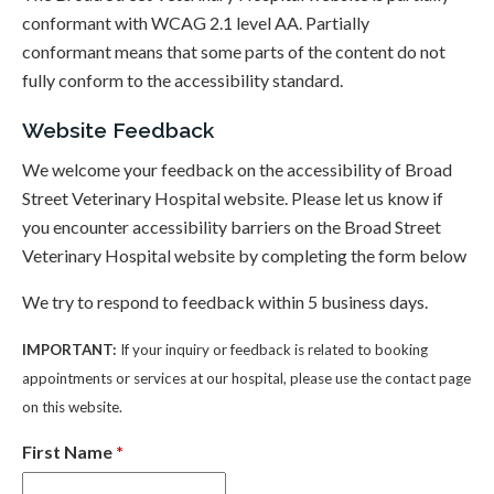
conformant with WCAG 2.1 level AA. Partially
conformant means that some parts of the content do not
fully conform to the accessibility standard.
Website Feedback
We welcome your feedback on the accessibility of Broad
Street Veterinary Hospital website. Please let us know if
you encounter accessibility barriers on the Broad Street
Veterinary Hospital website by completing the form below
We try to respond to feedback within 5 business days.
IMPORTANT:
If your inquiry or feedback is related to booking
appointments or services at our hospital, please use the contact page
on this website.
First Name
*