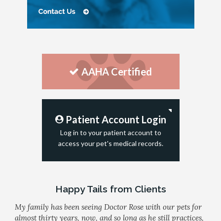
AAHA Certified
Patient Account Login
Log in to your patient account to
access your pet's medical records.
Happy Tails from Clients
My family has been seeing Doctor Rose with our pets for
almost thirty years, now, and so long as he still practices,