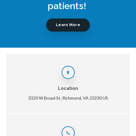
patients!
Learn More
Location
3320 W Broad St
Richmond
VA
23230
US