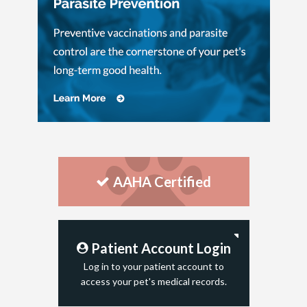
AAHA Certified
Patient Account Login
Log in to your patient account to
access your pet's medical records.