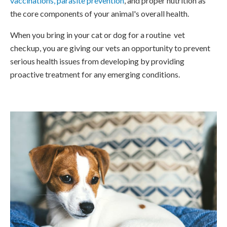
vaccinations, parasite prevention
, and proper nutrition as
the core components of your animal's overall health.
When you bring in your cat or dog for a routine vet
checkup, you are giving our vets an opportunity to prevent
serious health issues from developing by providing
proactive treatment for any emerging conditions.