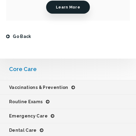
Learn More
Go Back
Core Care
Vaccinations & Prevention
Routine Exams
Emergency Care
Dental Care