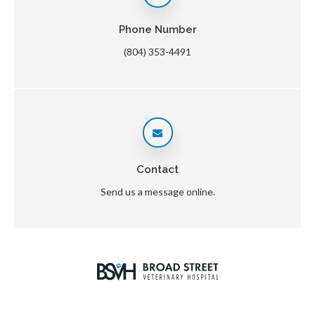
Phone Number
(804) 353-4491
Contact
Send us a message online.