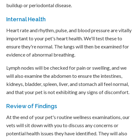
buildup or periodontal disease.
Internal Health
Heart rate and rhythm, pulse, and blood pressure are vitally
important to your pet's heart health. We'll test these to
ensure they're normal. The lungs will then be examined for
evidence of abnormal breathing.
Lymph nodes will be checked for pain or swelling, and we
will also examine the abdomen to ensure the intestines,
kidneys, bladder, spleen, liver, and stomach all feel normal,
and that your pet is not exhibiting any signs of discomfort.
Review of Findings
At the end of your pet's routine wellness examinations, our
vets will sit down with you to discuss any concerns or
potential health issues they have identified. They will also