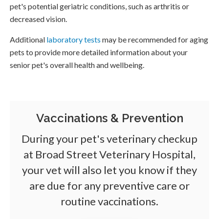
pet's potential geriatric conditions, such as arthritis or
decreased vision.
Additional
laboratory tests
may be recommended for aging
pets to provide more detailed information about your
senior pet's overall health and wellbeing.
Vaccinations & Prevention
During your pet's veterinary checkup
at
Broad Street Veterinary Hospital
,
your vet will also let you know if they
are due for any preventive care or
routine vaccinations.