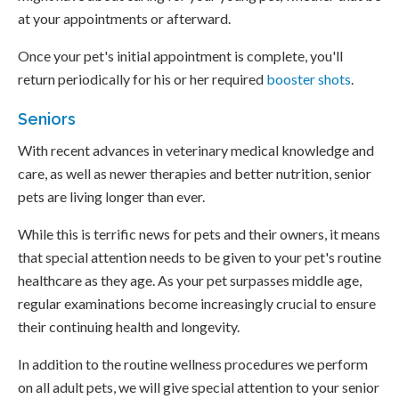
at your appointments or afterward.
Once your pet's initial appointment is complete, you'll
return periodically for his or her required
booster shots
.
Seniors
With recent advances in veterinary medical knowledge and
care, as well as newer therapies and better nutrition, senior
pets are living longer than ever.
While this is terrific news for pets and their owners, it means
that special attention needs to be given to your pet's routine
healthcare as they age. As your pet surpasses middle age,
regular examinations become increasingly crucial to ensure
their continuing health and longevity.
In addition to the routine wellness procedures we perform
on all adult pets, we will give special attention to your senior