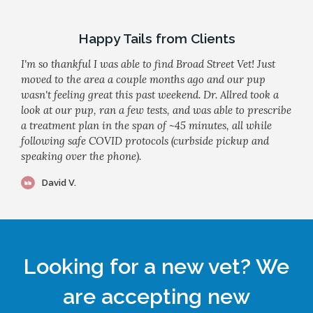
Happy Tails from Clients
I'm so thankful I was able to find Broad Street Vet! Just
moved to the area a couple months ago and our pup
wasn't feeling great this past weekend. Dr. Allred took a
look at our pup, ran a few tests, and was able to prescribe
a treatment plan in the span of ~45 minutes, all while
following safe COVID protocols (curbside pickup and
speaking over the phone).
David V.
Looking for a new vet? We
are accepting new