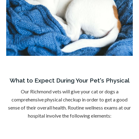
What to Expect During Your Pet's Physical
Our Richmond vets will give your cat or dogs a
comprehensive physical checkup in order to get a good
sense of their overall health. Routine wellness exams at our
hospital involve the following elements: