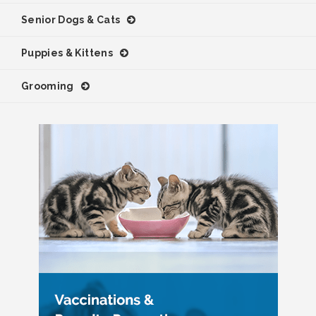
Senior Dogs & Cats
Puppies & Kittens
Grooming