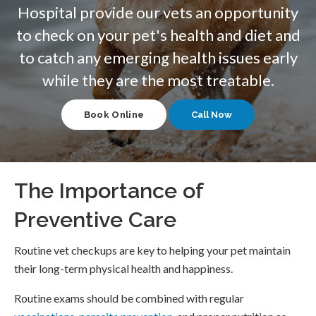
Hospital
provide our vets an opportunity
to check on your pet's health and diet and
to catch any emerging health issues early
while they are the most treatable.
Book Online
The Importance of
Preventive Care
Routine vet checkups are key to helping your pet maintain
their long-term physical health and happiness.
Routine exams should be combined with regular