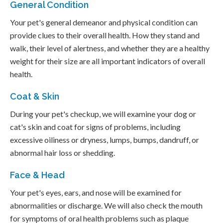
General Condition
Your pet's general demeanor and physical condition can
provide clues to their overall health. How they stand and
walk, their level of alertness, and whether they are a healthy
weight for their size are all important indicators of overall
health.
Coat & Skin
During your pet's checkup, we will examine your dog or
cat's skin and coat for signs of problems, including
excessive oiliness or dryness, lumps, bumps, dandruff, or
abnormal hair loss or shedding.
Face & Head
Your pet's eyes, ears, and nose will be examined for
abnormalities or discharge. We will also check the mouth
for symptoms of oral health problems such as plaque