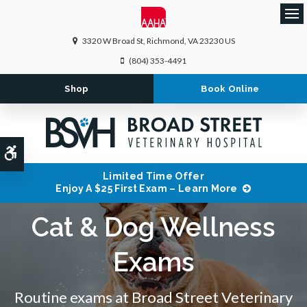
Ope
3320 W Broad St
Richmond
VA
23230
US
(804) 353-4491
Shop
Book Online
Accessible Version
Limited Time Offer
Enjoy A $25 First Exam – Learn More
Cat & Dog Wellness
Exams
Routine exams at
Broad Street Veterinary