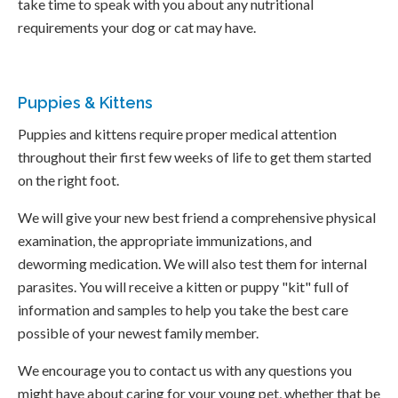
take time to speak with you about any nutritional
requirements your dog or cat may have.
Puppies & Kittens
Puppies and kittens require proper medical attention
throughout their first few weeks of life to get them started
on the right foot.
We will give your new best friend a comprehensive physical
examination, the appropriate immunizations, and
deworming medication. We will also test them for internal
parasites. You will receive a kitten or puppy "kit" full of
information and samples to help you take the best care
possible of your newest family member.
We encourage you to contact us with any questions you
might have about caring for your young pet, whether that be