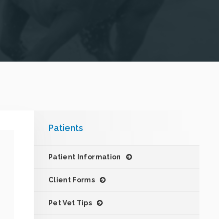
Patients
Patient Information
Client Forms
Pet Vet Tips