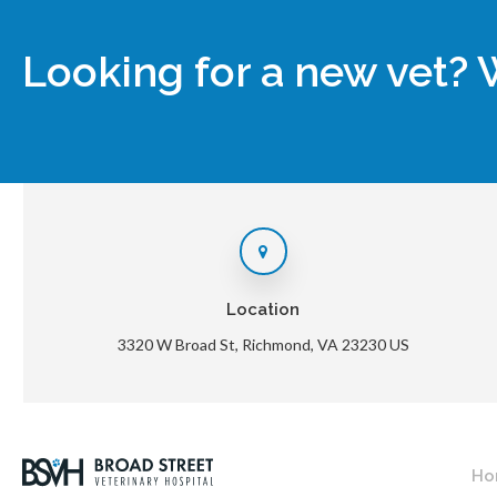
Looking for a new vet? 
Location
3320 W Broad St
Richmond
VA
23230
US
Ho