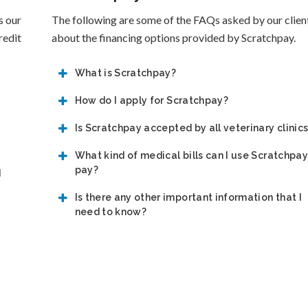
s our
The following are some of the FAQs asked by our clien
redit
about the financing options provided by Scratchpay.
What is Scratchpay?
How do I apply for Scratchpay?
Is Scratchpay accepted by all veterinary clinic
What kind of medical bills can I use Scratchpay
pay?
d
Is there any other important information that I
need to know?