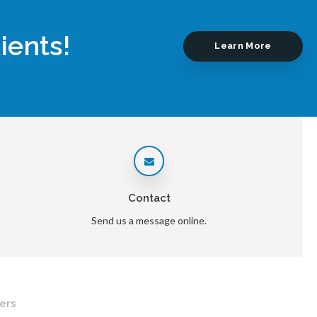
ients!
Learn More
Contact
Send us a message online.
ers