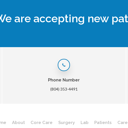
We are accepting new pat
Phone Number
(804) 353-4491
me
About
Core Care
Surgery
Lab
Patients
Care