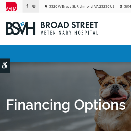
3320 W Broad St
Richmond
VA
23230
US
(804
Accessible Version
Financing Options