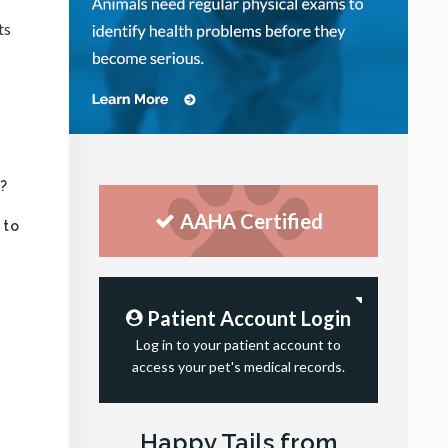
ts
s?
AAHA Certified
 to
Patient Account Login
Log in to your patient account to
access your pet's medical records.
Happy Tails from