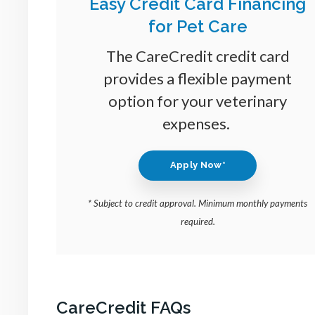
Easy Credit Card Financing
for Pet Care
The CareCredit credit card
provides a flexible payment
option for your veterinary
expenses.
Apply Now*
* Subject to credit approval. Minimum monthly payments
required.
CareCredit FAQs