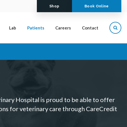
Shop
Book Online
Lab
Patients
Careers
Contact
Open
nary Hospital is proud to be able to offer
ions for veterinary care through CareCredit