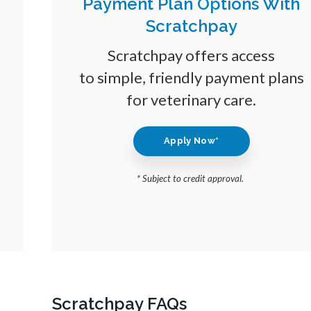
Payment Plan Options With
Scratchpay
Scratchpay offers access
to simple, friendly payment plans
for veterinary care.
Apply Now*
* Subject to credit approval.
Scratchpay FAQs