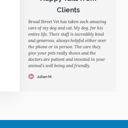
Clients
Broad Street Vet has taken such amazing
care of my dog and cat. My dog, for his
entire life. Their staff is incredibly kind
and generous, always helpful either over
the phone or in person. The care they
give your pets really shows and the
doctors are patient and invested in your
animal's well being and friendly.
Julian M.