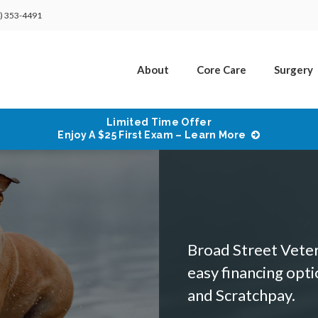
) 353-4491
About
Core Care
Surgery
Limited Time Offer
Enjoy A $25 First Exam – Learn More
Broad Street Veteri
easy financing opt
and Scratchpay.