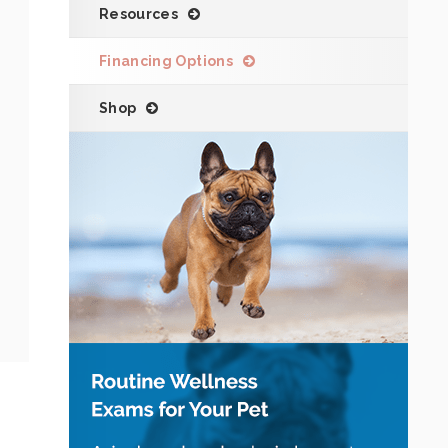
Resources
Financing Options
Shop