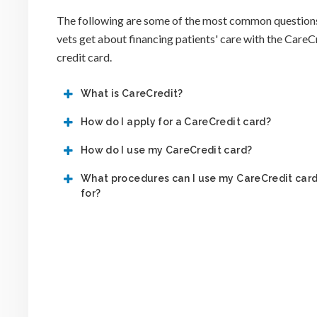
The following are some of the most common question
vets get about financing patients' care with the CareC
credit card.
What is CareCredit?
How do I apply for a CareCredit card?
How do I use my CareCredit card?
What procedures can I use my CareCredit car
for?