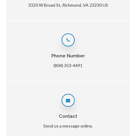
3320 W Broad St
Richmond
VA
23230
US
Phone Number
(804) 353-4491
Contact
Send us a message online.