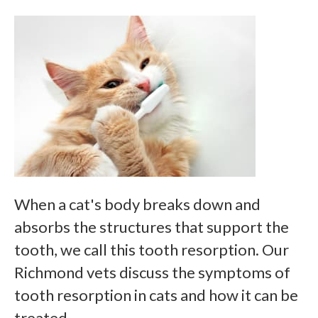
When a cat's body breaks down and
absorbs the structures that support the
tooth, we call this tooth resorption. Our
Richmond vets discuss the symptoms of
tooth resorption in cats and how it can be
treated.