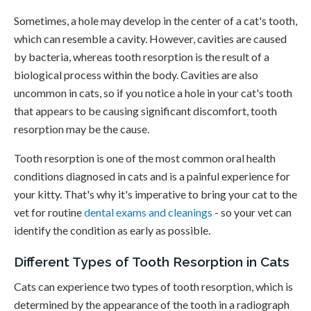
Sometimes, a hole may develop in the center of a cat's tooth,
which can resemble a cavity. However, cavities are caused
by bacteria, whereas tooth resorption is the result of a
biological process within the body. Cavities are also
uncommon in cats, so if you notice a hole in your cat's tooth
that appears to be causing significant discomfort, tooth
resorption may be the cause.
Tooth resorption is one of the most common oral health
conditions diagnosed in cats and is a painful experience for
your kitty. That's why it's imperative to bring your cat to the
vet for routine
dental exams and cleanings
- so your vet can
identify the condition as early as possible.
Different Types of Tooth Resorption in Cats
Cats can experience two types of tooth resorption, which is
determined by the appearance of the tooth in a radiograph