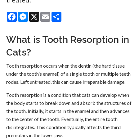
Facebook
Messenger
X
Email
Share
What is Tooth Resorption in
Cats?
Tooth resorption occurs when the dentin (the hard tissue
under the tooth's enamel) of a single tooth or multiple teeth
rodes. Left untreated, this can cause irreparable damage.
Tooth resorption is a condition that cats can develop when
the body starts to break down and absorb the structures of
the tooth. Initially, it starts in the enamel and then advances
to the center of the tooth. Eventually, the entire tooth
disintegrates. This condition typically affects the third
premolars in the lower jaw.