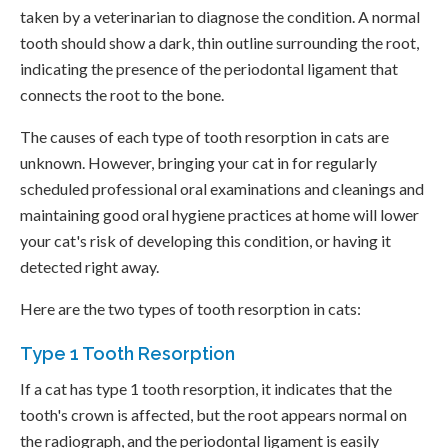
taken by a veterinarian to diagnose the condition. A normal
tooth should show a dark, thin outline surrounding the root,
indicating the presence of the periodontal ligament that
connects the root to the bone.
The causes of each type of tooth resorption in cats are
unknown. However, bringing your cat in for regularly
scheduled professional oral examinations and cleanings and
maintaining good oral hygiene practices at home will lower
your cat's risk of developing this condition, or having it
detected right away.
Here are the two types of tooth resorption in cats:
Type 1 Tooth Resorption
If a cat has type 1 tooth resorption, it indicates that the
tooth's crown is affected, but the root appears normal on
the radiograph, and the periodontal ligament is easily