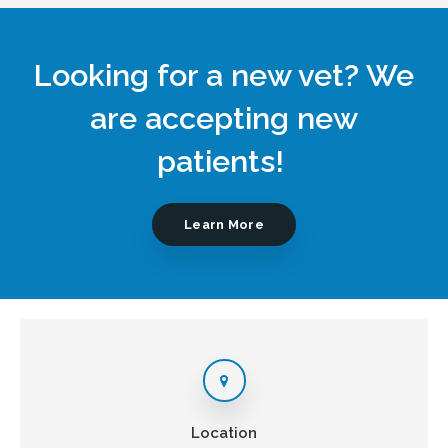
Looking for a new vet? We
are accepting new
patients!
Learn More
Location