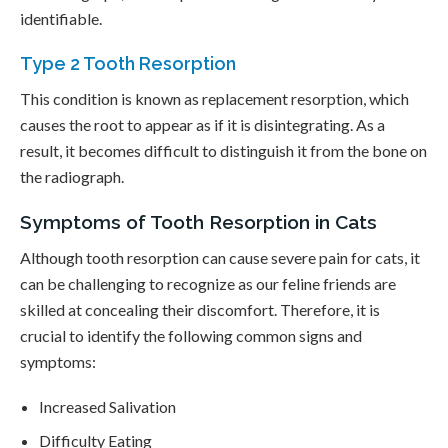
identifiable.
Type 2 Tooth Resorption
This condition is known as replacement resorption, which
causes the root to appear as if it is disintegrating. As a
result, it becomes difficult to distinguish it from the bone on
the radiograph.
Symptoms of Tooth Resorption in Cats
Although tooth resorption can cause severe pain for cats, it
can be challenging to recognize as our feline friends are
skilled at concealing their discomfort. Therefore, it is
crucial to identify the following common signs and
symptoms:
Increased Salivation
Difficulty Eating