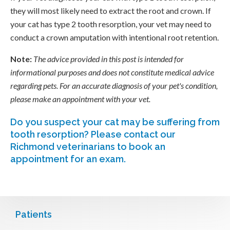
they will most likely need to extract the root and crown. If
your cat has type 2 tooth resorption, your vet may need to
conduct a crown amputation with intentional root retention.
Note:
The advice provided in this post is intended for
informational purposes and does not constitute medical advice
regarding pets. For an accurate diagnosis of your pet's condition,
please make an appointment with your vet.
Do you suspect your cat may be suffering from
tooth resorption?
Please contact our
Richmond veterinarians to book an
appointment for an exam.
Patients