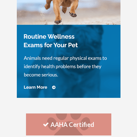
AAHA Certified