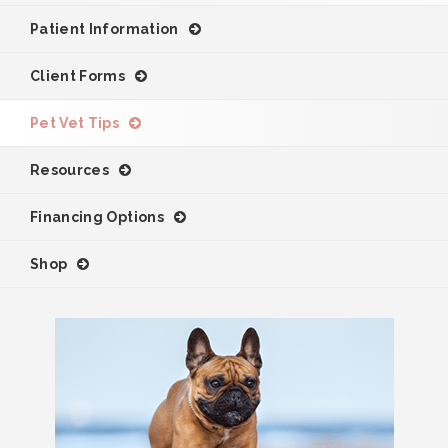
Patient Information
Client Forms
Pet Vet Tips
Resources
Financing Options
Shop