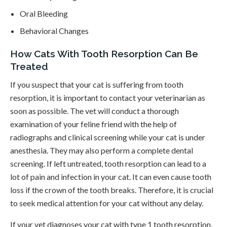
Oral Bleeding
Behavioral Changes
How Cats With Tooth Resorption Can Be
Treated
If you suspect that your cat is suffering from tooth
resorption, it is important to contact your veterinarian as
soon as possible. The vet will conduct a thorough
examination of your feline friend with the help of
radiographs and clinical screening while your cat is under
anesthesia. They may also perform a complete dental
screening. If left untreated, tooth resorption can lead to a
lot of pain and infection in your cat. It can even cause tooth
loss if the crown of the tooth breaks. Therefore, it is crucial
to seek medical attention for your cat without any delay.
If your vet diagnoses your cat with type 1 tooth resorption,