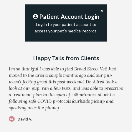
Patient Account Login
Log in to your patient account to
access your pet's medical records.
Happy Tails from Clients
I'm so thankful I was able to find Broad Street Vet! Just
moved to the area a couple months ago and our pup
wasn't feeling great this past weekend. Dr. Allred took a
look at our pup, ran a few tests, and was able to prescribe
a treatment plan in the span of ~45 minutes, all while
following safe COVID protocols (curbside pickup and
speaking over the phone).
David V.